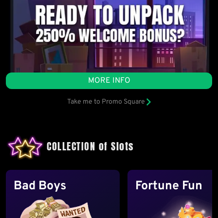
$1,000 per redemption.
UNPACK
Code:
USE BONUS
Terms and conditions apply
Kick off your Uptown journey with a massive 250%
bonus on your first deposit!
This offer comes with a 30x rollover and no max cashout,
MORE INFO
giving you the freedom to play your way.
Take me to Promo Square
Terms and conditions apply
COLLECTION of Slots
Bad Boys
Fortune Fun