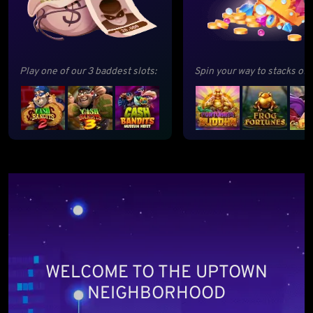
Play one of our 3 baddest slots:
Spin your way to stacks of 
WELCOME TO THE UPTOWN
NEIGHBORHOOD