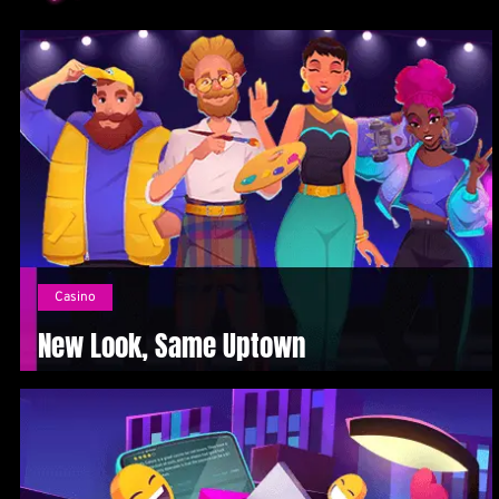
Casino
New Look, Same Uptown