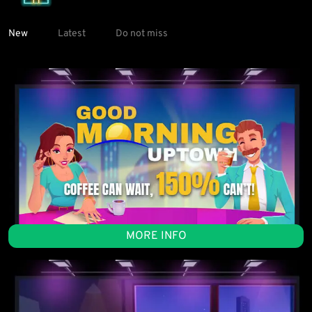
ocked
Samba Jackpots
New
Latest
Do not miss
GOOD MORNING UPTOWN
Monday – Thursday | 4 AM – 10 AM EST
GMU-AUG
Code:
USE BONUS
Kick-start your morning before the city wakes up!
Play with $50
→
Deposit $20
Play with $75
→
Deposit $30
MORE INFO
Play with $125
→
Deposit $50
250% WELCOME BONUS UP TO $2,500
You can redeem this offer up to 5 times, with a 30x rollover
and no max cashout. The maximum bonus you can receive is
Min deposit $25 | First deposit only