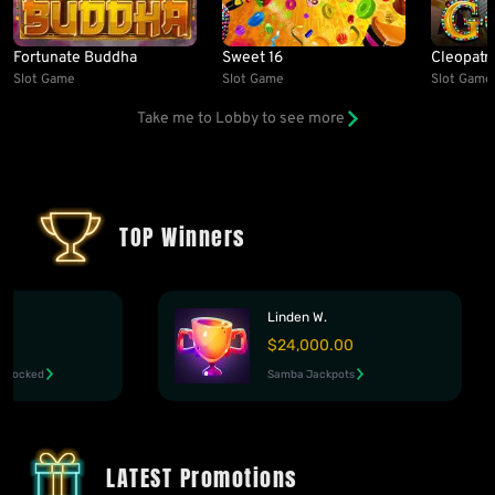
Fortunate Buddha
Sweet 16
Cleopatra
Slot Game
Slot Game
Slot Game
Take me to Lobby to see more
TOP Winners
Linden W.
$24,000.00
ocked
Samba Jackpots
Linden W.
LATEST Promotions
$24,000.00