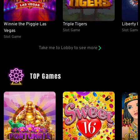
Winnie the Piggie Las
Triple Tigers
Liberty 
Slot Game
Slot Game
Vegas
Slot Game
Take me to Lobby to see more
TOP Games