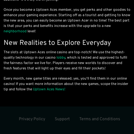
Once you become a Uptown Aces member, you get perks and other goodies to
enhance your gaming experience. Starting off as a tourist and getting to know
the new area, you can easily become an Uptown Acer in no time! The best part
is that your perks and benefits increase with the upgrade to a
new
neighborhood
level
!
New Realities to Explore Everyday
The slots at Uptown Aces online casino are top-notch! We use the highest-
quality technology in our casino
lobby
, which is tested and approved to fulfil
the fairness factor we live for. Players receive new worlds to discover and
fresh features that will light up their eyes and fill their pockets!
Every month, new game titles are released; yes, you'll find them in our online
casino! If you want more information about the new games, scope the insider
tip and follow the
Uptown Aces News!
Privacy Policy
Support
Terms and Conditions