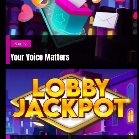
Casino
Your Voice Matters