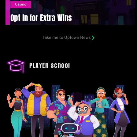
Casino
Opt In for Extra Wins
Take me to Uptown News
PLAYER school