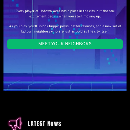
Every player at Uptown Aces has a place in the city, but the real
excitement begins when you start moving up.
As you play, you’ll unlock bigger perks, better rewards, and a new set of
Uptown neighbors who are just as bold as the city itself.
MEET YOUR NEIGHBORS
LATEST News