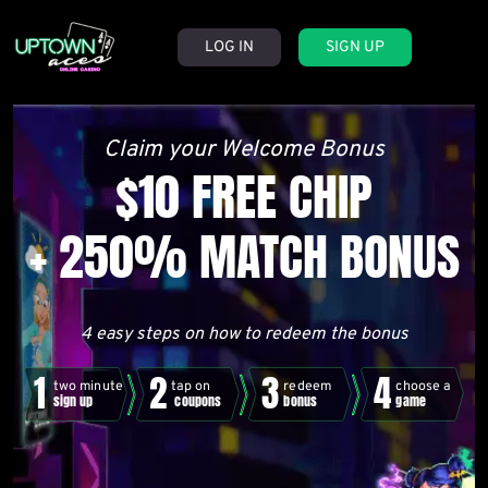
LOG IN
SIGN UP
Claim your Welcome Bonus
$10 FREE CHIP
+ 250% MATCH BONUS
4 easy steps on how to redeem the bonus
1
2
3
4
two minute
tap on
redeem
choose a
sign up
 coupons
bonus
game