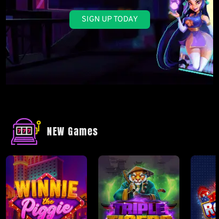
SIGN UP TODAY
NEW Games