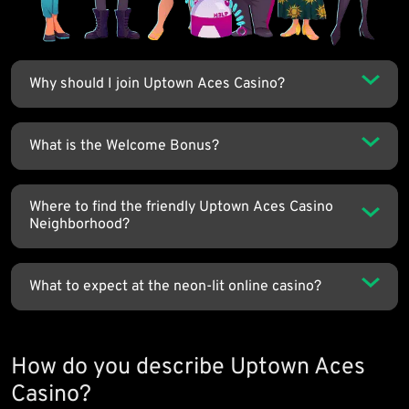
Why should I join Uptown Aces Casino?
What is the Welcome Bonus?
Where to find the friendly Uptown Aces Casino
Neighborhood?
What to expect at the neon-lit online casino?
How do you describe Uptown Aces
Casino?