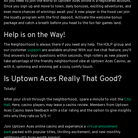
All you need to join the world of Uptown Aces online is a registered account.
Once you sign up and move to town, daily bonuses, exciting adventures, and
even more chances of winnings await you! A new player in the hood can join
the loyalty program with the first deposit. Activate the welcome bonus
package and catch a breath before you head to the fun fair games land.
Help is on the Way!
The Neighborhood is always there if you need any help. The H3LP group and
our customer
support
are available anytime! With our live chat feature, you'll
find answers to your questions within seconds. High rollers as new players
take advantage of the friendly neighborhood vibe at Uptown Aces Casino, as
with it, spinning and winning get a cozy, comfy touch.
Is Uptown Aces Really That Good?
Totally!
After your stroll through the neighborhood, spare a minute to visit the
City
Hall
. Here, casino players may leave a casino review. Members from Uptown
Aces Casino leave feedback with a star rating and the option to give insights
into why they rate us 5/5 ⭐!
Join Uptown Aces online casino and experience a
virtual amusement
park
packed with popular titles, thrilling excitement, and new monthly
additions—it's truly worth joining!