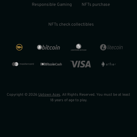
Responsible Gaming
NFTs purchase
NFTs check collectibles
Copyright © 2026
Uptown Aces
. All Rights Reserved. You must be at least
18 years of age to play.