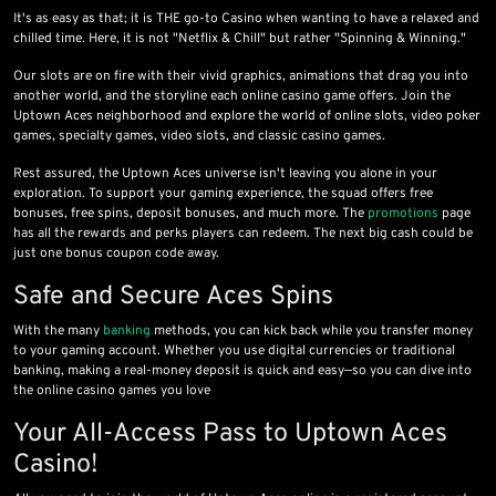
It's as easy as that; it is THE go-to Casino when wanting to have a relaxed and
chilled time. Here, it is not "Netflix & Chill" but rather "Spinning & Winning."
Our slots are on fire with their vivid graphics, animations that drag you into
another world, and the storyline each online casino game offers. Join the
Uptown Aces neighborhood and explore the world of online slots, video poker
games, specialty games, video slots, and classic casino games.
Rest assured, the Uptown Aces universe isn't leaving you alone in your
exploration. To support your gaming experience, the squad offers free
bonuses, free spins, deposit bonuses, and much more. The
promotions
page
has all the rewards and perks players can redeem. The next big cash could be
just one bonus coupon code away.
Safe and Secure Aces Spins
With the many
banking
methods, you can kick back while you transfer money
to your gaming account. Whether you use digital currencies or traditional
banking, making a real-money deposit is quick and easy—so you can dive into
the online casino games you love
Your All-Access Pass to Uptown Aces
Casino!