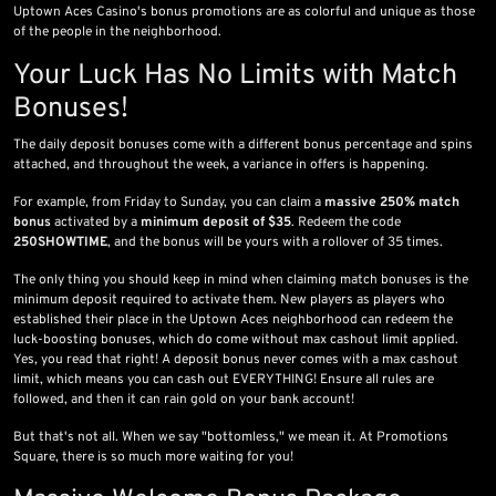
Uptown Aces Casino's bonus promotions are as colorful and unique as those
of the people in the neighborhood.
Your Luck Has No Limits with Match
Bonuses!
The daily deposit bonuses come with a different bonus percentage and spins
attached, and throughout the week, a variance in offers is happening.
For example, from Friday to Sunday, you can claim a
massive 250% match
bonus
activated by a
minimum deposit of $35
. Redeem the code
250SHOWTIME
, and the bonus will be yours with a rollover of 35 times.
The only thing you should keep in mind when claiming match bonuses is the
minimum deposit required to activate them. New players as players who
established their place in the Uptown Aces neighborhood can redeem the
luck-boosting bonuses, which do come without max cashout limit applied.
Yes, you read that right! A deposit bonus never comes with a max cashout
limit, which means you can cash out EVERYTHING! Ensure all rules are
followed, and then it can rain gold on your bank account!
But that's not all. When we say "bottomless," we mean it. At Promotions
Square, there is so much more waiting for you!