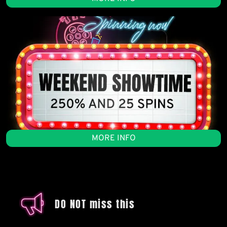
giving you the freedom to play your way.
Terms and conditions apply
250% WEEKEND BONUS UP TO $1,500
Friday – Sunday | Min deposit $35
250SHOWTIME
Code:
USE BONUS
Start the weekend right with our 250% Weekend
Showtime bonus, available only from Friday to
Sunday.
MORE INFO
This offer comes with a 35x rollover, and the free spins
change every weekend. Check your Message Center for the
latest details.
Terms and conditions apply
DO NOT miss this