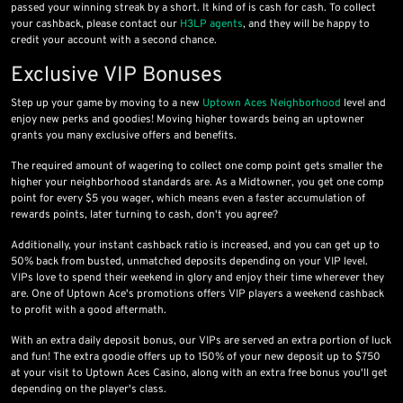
passed your winning streak by a short. It kind of is cash for cash. To collect
your cashback, please contact our
H3LP agents
, and they will be happy to
credit your account with a second chance.
Exclusive VIP Bonuses
Step up your game by moving to a new
Uptown Aces Neighborhood
level and
enjoy new perks and goodies! Moving higher towards being an uptowner
grants you many exclusive offers and benefits.
The required amount of wagering to collect one comp point gets smaller the
higher your neighborhood standards are. As a Midtowner, you get one comp
point for every $5 you wager, which means even a faster accumulation of
rewards points, later turning to cash, don't you agree?
Additionally, your instant cashback ratio is increased, and you can get up to
50% back from busted, unmatched deposits depending on your VIP level.
VIPs love to spend their weekend in glory and enjoy their time wherever they
are. One of Uptown Ace's promotions offers VIP players a weekend cashback
to profit with a good aftermath.
With an extra daily deposit bonus, our VIPs are served an extra portion of luck
and fun! The extra goodie offers up to 150% of your new deposit up to $750
at your visit to Uptown Aces Casino, along with an extra free bonus you'll get
depending on the player's class.