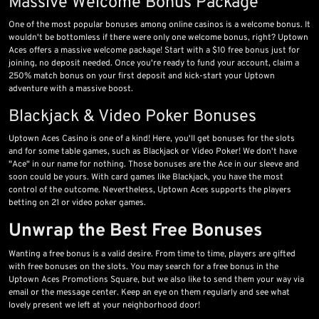
Massive Welcome Bonus Package
One of the most popular bonuses among online casinos is a welcome bonus. It
wouldn't be bottomless if there were only one welcome bonus, right? Uptown
Aces offers a massive welcome package! Start with a $10 free bonus just for
joining, no deposit needed. Once you're ready to fund your account, claim a
250% match bonus on your first deposit and kick-start your Uptown
adventure with a massive boost.
Blackjack & Video Poker Bonuses
Uptown Aces Casino is one of a kind! Here, you'll get bonuses for the slots
and for some table games, such as Blackjack or Video Poker! We don't have
"Ace" in our name for nothing. Those bonuses are the Ace in our sleeve and
soon could be yours. With card games like Blackjack, you have the most
control of the outcome. Nevertheless, Uptown Aces supports the players
betting on 21 or video poker games.
Unwrap the Best Free Bonuses
Wanting a free bonus is a valid desire. From time to time, players are gifted
with free bonuses on the slots. You may search for a free bonus in the
Uptown Aces Promotions Square, but we also like to send them your way via
email or the message center. Keep an eye on them regularly and see what
lovely present we left at your neighborhood door!