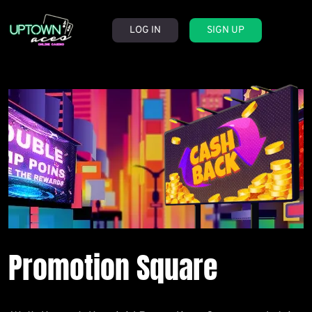
LOG IN
SIGN UP
Promotion Square