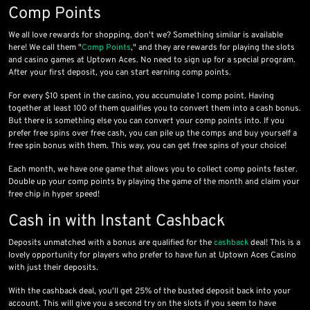
Comp Points
We all love rewards for shopping, don't we? Something similar is available
here! We call them "
Comp Points
," and they are rewards for playing the slots
and casino games at Uptown Aces. No need to sign up for a special program.
After your first deposit, you can start earning comp points.
For every $10 spent in the casino, you accumulate 1 comp point. Having
together at least 100 of them qualifies you to convert them into a cash bonus.
But there is something else you can convert your comp points into. If you
prefer free spins over free cash, you can pile up the comps and buy yourself a
free spin bonus with them. This way, you can get free spins of your choice!
Each month, we have one game that allows you to collect comp points faster.
Double up your comp points by playing the game of the month and claim your
free chip in hyper speed!
Cash in with Instant Cashback
Deposits unmatched with a bonus are qualified for the
cashback
deal! This is a
lovely opportunity for players who prefer to have fun at Uptown Aces Casino
with just their deposits.
With the cashback deal, you'll get 25% of the busted deposit back into your
account. This will give you a second try on the slots if you seem to have