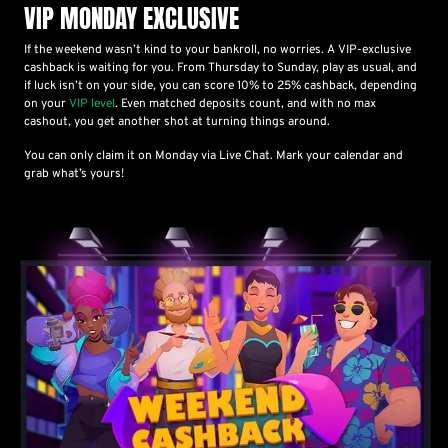
VIP MONDAY EXCLUSIVE
If the weekend wasn’t kind to your bankroll, no worries. A VIP-exclusive
cashback is waiting for you. From Thursday to Sunday, play as usual, and
if luck isn’t on your side, you can score 10% to 25% cashback, depending
on your
VIP level
. Even matched deposits count, and with no max
cashout, you get another shot at turning things around.
You can only claim it on Monday via Live Chat. Mark your calendar and
grab what’s yours!