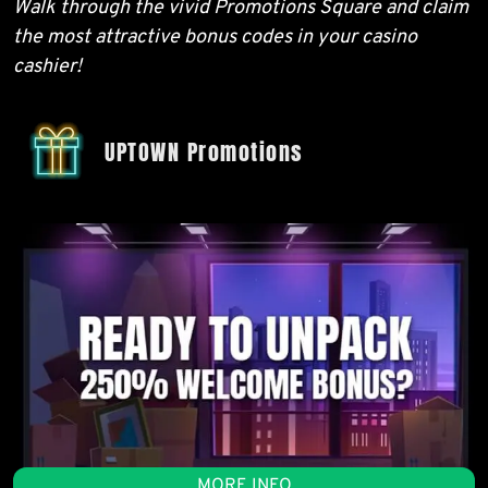
Walk through the vivid Promotions Square and claim
the most attractive bonus codes in your casino
cashier!
UPTOWN Promotions
250% WELCOME BONUS UP TO $2,500
Min deposit $25 | First deposit only
UNPACK
Code:
USE BONUS
Kick off your Uptown journey with a massive 250%
bonus on your first deposit!
This offer comes with a 30x rollover and no max cashout,
MORE INFO