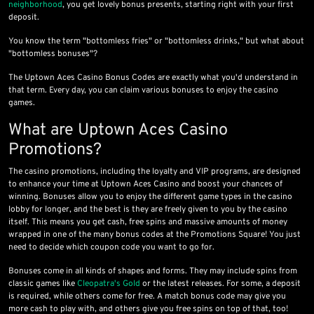
neighborhood
, you get lovely bonus presents, starting right with your first
deposit.
You know the term "bottomless fries" or "bottomless drinks," but what about
"bottomless bonuses"?
The Uptown Aces Casino Bonus Codes are exactly what you'd understand in
that term. Every day, you can claim various bonuses to enjoy the casino
games.
What are Uptown Aces Casino
Promotions?
The casino promotions, including the loyalty and VIP programs, are designed
to enhance your time at Uptown Aces Casino and boost your chances of
winning. Bonuses allow you to enjoy the different game types in the casino
lobby for longer, and the best is they are freely given to you by the casino
itself. This means you get cash, free spins and massive amounts of money
wrapped in one of the many bonus codes at the Promotions Square! You just
need to decide which coupon code you want to go for.
Bonuses come in all kinds of shapes and forms. They may include spins from
classic games like
Cleopatra's Gold
or the latest releases. For some, a deposit
is required, while others come for free. A match bonus code may give you
more cash to play with, and others give you free spins on top of that, too!