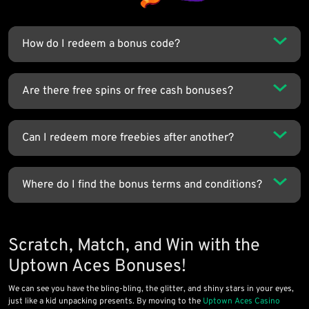
How do I redeem a bonus code?
Are there free spins or free cash bonuses?
Can I redeem more freebies after another?
Where do I find the bonus terms and conditions?
Scratch, Match, and Win with the
Uptown Aces Bonuses!
We can see you have the bling-bling, the glitter, and shiny stars in your eyes,
just like a kid unpacking presents. By moving to the
Uptown Aces Casino