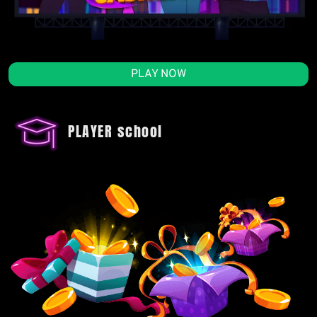
PLAY NOW
PLAYER school