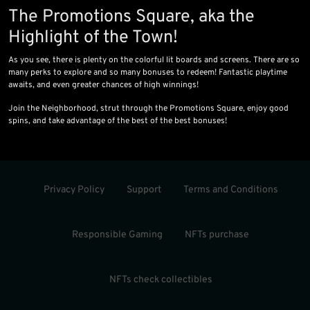
The Promotions Square, aka the
Highlight of the Town!
As you see, there is plenty on the colorful lit boards and screens. There are so
many perks to explore and so many bonuses to redeem! Fantastic playtime
awaits, and even greater chances of high winnings!
Join the Neighborhood, strut through the Promotions Square, enjoy good
spins, and take advantage of the best of the best bonuses!
Privacy Policy
Support
Terms and Conditions
Responsible Gaming
NFTs purchase
NFTs check collectibles