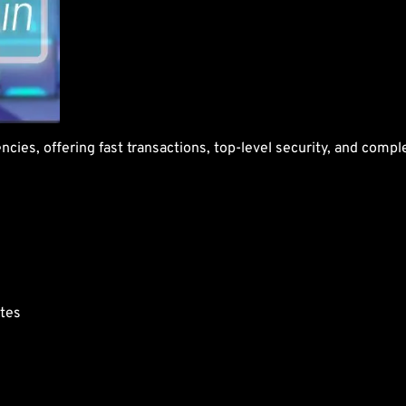
ncies, offering fast transactions, top-level security, and compl
utes