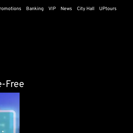
romotions
Banking
VIP
News
City Hall
UPtours
e-Free