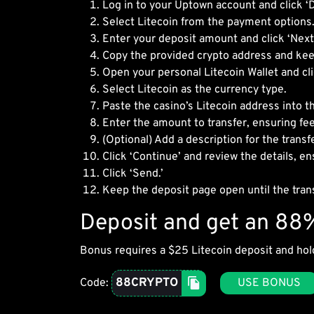
Log in to your Uptown account and click ‘D
Select Litecoin from the payment options
Enter your deposit amount and click ‘Next.
Copy the provided crypto address and kee
Open your personal Litecoin Wallet and cli
Select Litecoin as the currency type.
Paste the casino’s Litecoin address into th
Enter the amount to transfer, ensuring fee
(Optional) Add a description for the transf
Click ‘Continue’ and review the details, e
Click ‘Send.’
Keep the deposit page open until the trans
Deposit and get an 88
Bonus requires a $25 Litecoin deposit and hol
88CRYPTO
Code:
USE BONUS