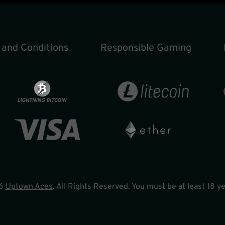
 and Conditions
Responsible Gaming
26
Uptown Aces
. All Rights Reserved. You must be at least 18 ye