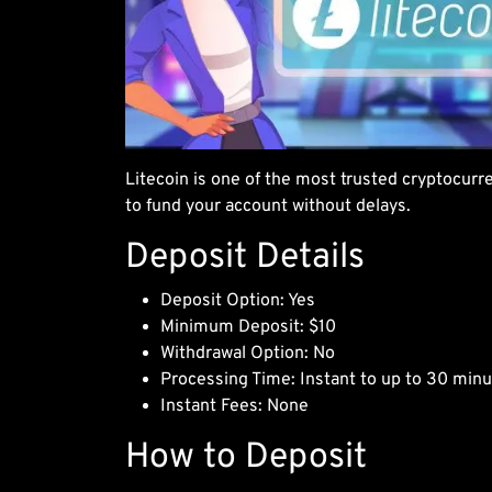
Litecoin is one of the most trusted cryptocurre
to fund your account without delays.
Deposit Details
Deposit Option: Yes
Minimum Deposit: $10
Withdrawal Option: No
Processing Time: Instant to up to 30 min
Instant Fees: None
How to Deposit