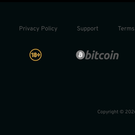
Privacy Policy
Support
Terms
Copyright © 20