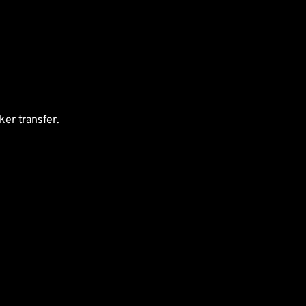
ker transfer.