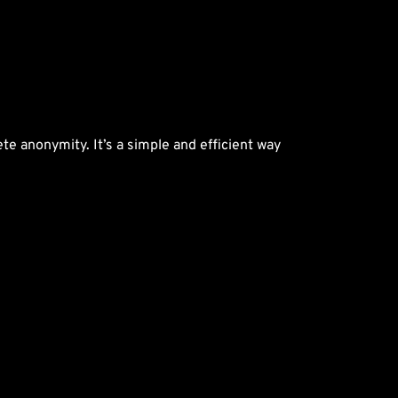
ete anonymity. It’s a simple and efficient way