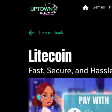
Home
Games
P
take me back
Litecoin
Fast, Secure, and Hassl