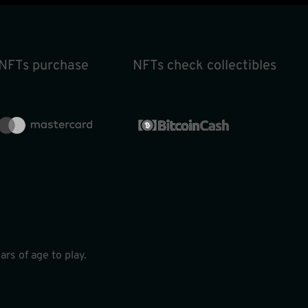
NFTs purchase
NFTs check collectibles
ars of age to play.