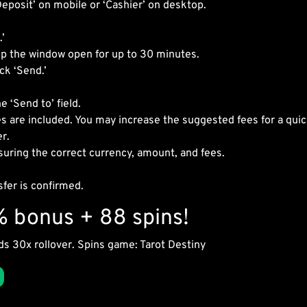
eposit’ on mobile or ‘Cashier’ on desktop.
.
’
p the window open for up to 30 minutes.
ck ‘Send.’
e ‘Send to’ field.
s are included. You may increase the suggested fees for a quic
er.
nsuring the correct currency, amount, and fees.
fer is confirmed.
% bonus + 88 spins!
ds 30x rollover. Spins game: Tarot Destiny