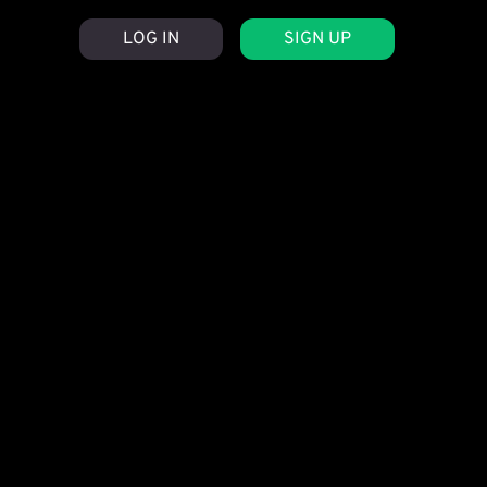
LOG IN
SIGN UP