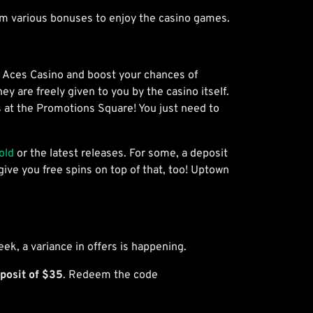
im various bonuses to enjoy the casino games.
n Aces Casino and boost your chances of
y are freely given to you by the casino itself.
at the Promotions Square! You just need to
old
or the latest releases. For some, a deposit
ive you free spins on top of that, too! Uptown
k, a variance in offers is happening.
osit of $35
. Redeem the code