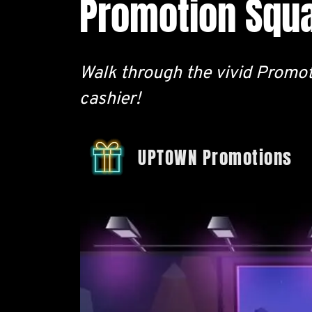
Promotion Squ
Walk through the vivid Promot
cashier!
UPTOWN Promotions
250% WELCOME B
Min depo
USE BONUS