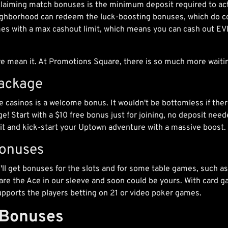
claiming match bonuses is the minimum deposit required to ac
ighborhood can redeem the luck-boosting bonuses, which do co
mes with a max cashout limit, which means you can cash out EV
we mean it. At Promotions Square, there is so much more waitin
ackage
casinos is a welcome bonus. It wouldn't be bottomless if the
 Start with a $10 free bonus just for joining, no deposit need
t and kick-start your Uptown adventure with a massive boost.
Bonuses
'll get bonuses for the slots and for some table games, such a
are the Ace in our sleeve and soon could be yours. With card g
pports the players betting on 21 or video poker games.
 Bonuses