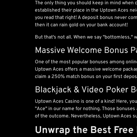
The only thing you should keep in mind when 
established their place in the Uptown Aces ne
you read that right! A deposit bonus never co
then it can rain gold on your bank account!
But that's not all. When we say "bottomless," 
Massive Welcome Bonus P
One of the most popular bonuses among online 
Uptown Aces offers a massive welcome package!
claim a 250% match bonus on your first deposi
Blackjack & Video Poker 
Uptown Aces Casino is one of a kind! Here, you
"Ace" in our name for nothing. Those bonuses 
of the outcome. Nevertheless, Uptown Aces su
Unwrap the Best Free