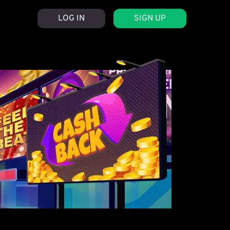
LOG IN
SIGN UP