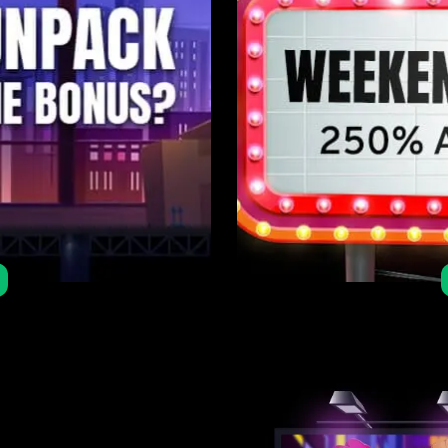
massive 250% bonus on your
Start the weekend rig
first deposit!
ashout, giving you the freedom
This offer comes with a 35x 
to play your way.
Terms and conditions apply