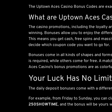
The Uptown Aces Casino Bonus Codes are exactl
What are Uptown Aces Ca
The casino promotions, including the loyalty 
winning. Bonuses allow you to enjoy the differe
This means you get cash, free spins and mass
decide which coupon code you want to go for.
Bonuses come in all kinds of shapes and forms
is required, while others come for free. A mat
Aces Casino's bonus promotions are as colorfu
Your Luck Has No Limit
The daily deposit bonuses come with a differe
For example, from Friday to Sunday, you can c
250SHOWTIME
, and the bonus will be yours w