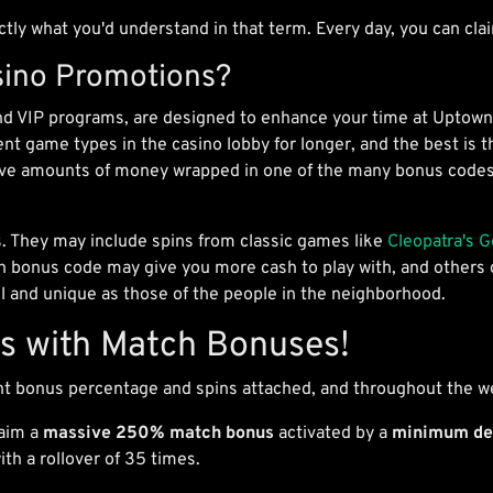
y what you'd understand in that term. Every day, you can cla
sino Promotions?
and VIP programs, are designed to enhance your time at Uptow
nt game types in the casino lobby for longer, and the best is the
ive amounts of money wrapped in one of the many bonus codes 
. They may include spins from classic games like
Cleopatra's G
ch bonus code may give you more cash to play with, and others g
l and unique as those of the people in the neighborhood.
s with Match Bonuses!
nt bonus percentage and spins attached, and throughout the wee
laim a
massive 250% match bonus
activated by a
minimum dep
ith a rollover of 35 times.