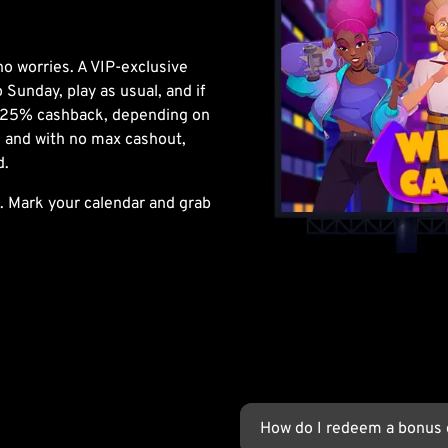
no worries. A VIP-exclusive
 Sunday, play as usual, and if
to 25% cashback, depending on
 and with no max cashout,
d.
t. Mark your calendar and grab
How do I redeem a bonus