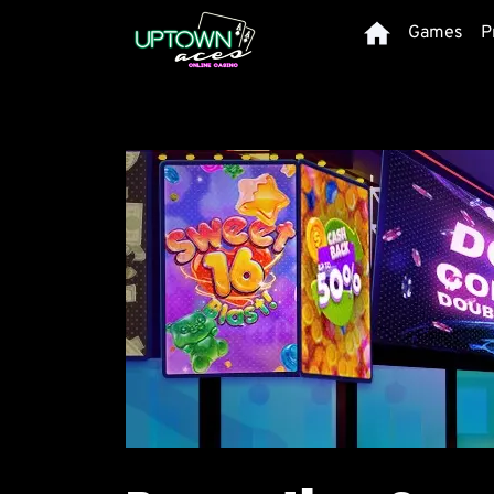
Home
Games
P