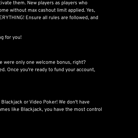
tivate them. New players as players who
me without max cashout limit applied. Yes,
ERYTHING! Ensure all rules are followed, and
g for you!
re were only one welcome bonus, right?
ed. Once you're ready to fund your account,
s Blackjack or Video Poker! We don't have
ames like Blackjack, you have the most control