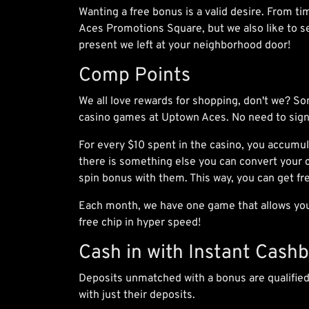
Wanting a free bonus is a valid desire. From ti
Aces Promotions Square, but we also like to s
present we left at your neighborhood door!
Comp Points
We all love rewards for shopping, don't we? Som
casino games at Uptown Aces. No need to sign u
For every $10 spent in the casino, you accumul
there is something else you can convert your c
spin bonus with them. This way, you can get fre
Each month, we have one game that allows you 
free chip in hyper speed!
Cash in with Instant Cash
Deposits unmatched with a bonus are qualified
with just their deposits.