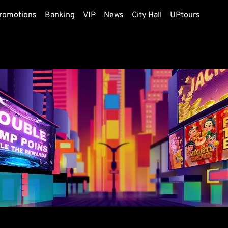
romotions
Banking
VIP
News
City Hall
UPtours