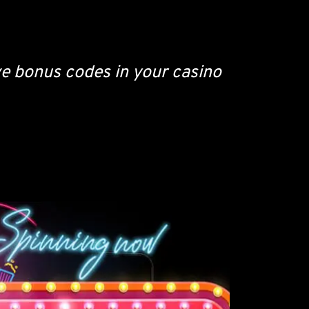
ve bonus codes in your casino
0% WEEKEND BONUS UP TO $1,500
Friday – Sunday | Min deposit $35
250SHOWTIME
Code:
E BONUS