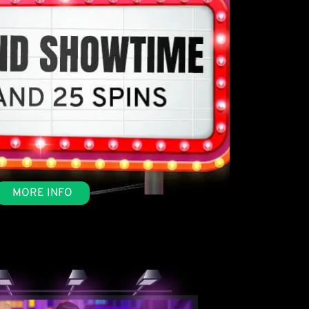
ht with our 250% Weekend Showtime bonus,
available only from Friday to Sunday.
rollover, and the free spins change every weekend.
Check your Message Center for the latest details.
Terms and conditions apply
MORE INFO