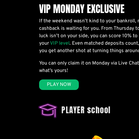
VIP MONDAY EXCLUSIVE
If the weekend wasn’t kind to your bankroll, 
cashback is waiting for you. From Thursday to
luck isn’t on your side, you can score 10% 
your
VIP level
. Even matched deposits count,
you get another shot at turning things aroun
You can only claim it on Monday via Live Cha
what’s yours!
PLAY NOW
PLAYER school