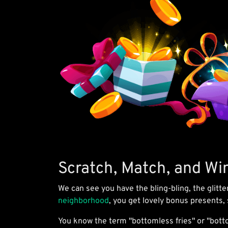
Scratch, Match, and Wi
We can see you have the bling-bling, the glitte
neighborhood
, you get lovely bonus presents, s
You know the term "bottomless fries" or "bot