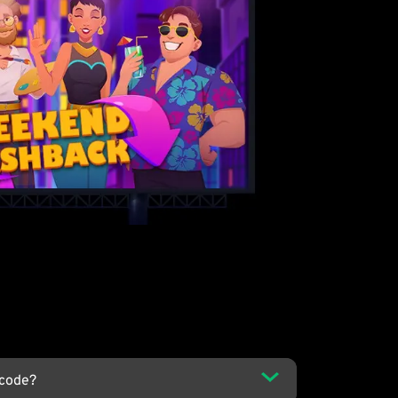
 code?