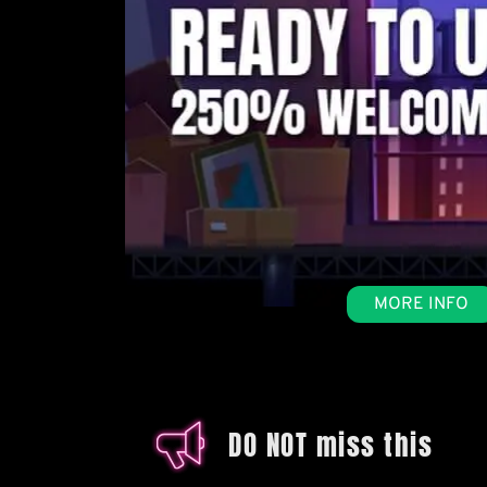
Kick off your Uptown journey with a 
This offer comes with a 30x rollover and no max c
MORE INFO
DO NOT miss this