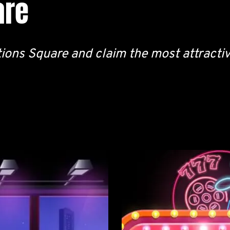
are
ions Square and claim the most attracti
ONUS UP TO $2,500
25
sit $25 | First deposit only
UNPACK
Code:
US