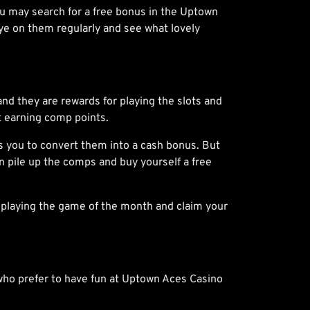
You may search for a free bonus in the Uptown
ye on them regularly and see what lovely
 and they are rewards for playing the slots and
t earning comp points.
es you to convert them into a cash bonus. But
an pile up the comps and buy yourself a free
 playing the game of the month and claim your
s who prefer to have fun at Uptown Aces Casino