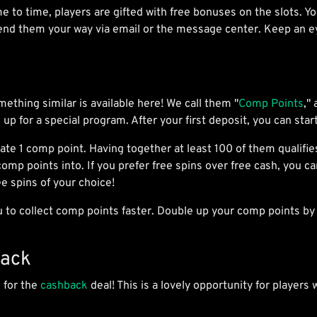
me to time, players are gifted with free bonuses on the slots. 
end them your way via email or the message center. Keep an e
ething similar is available here! We call them "
Comp Points
,"
p for a special program. After your first deposit, you can star
ate 1 comp point. Having together at least 100 of them qualifi
omp points into. If you prefer free spins over free cash, you c
e spins of your choice!
to collect comp points faster. Double up your comp points by
back
 for the
cashback
deal! This is a lovely opportunity for player