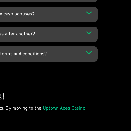
ree cash bonuses?
s after another?
 terms and conditions?
s!
nts. By moving to the
Uptown Aces Casino