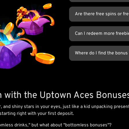
Are there free spins or f
Can I redeem more freebie
Where do I find the bonus
n with the Uptown Aces Bonuse
r, and shiny stars in your eyes, just like a kid unpacking prese
tarting right with your first deposit.
tomless drinks," but what about "bottomless bonuses"?