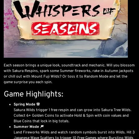
Each season brings a unique look, soundtrack and mechanic. Will you blossom
with Sakura Respins, spark some Summer fireworks, rake in Autumn jackpots
or chill out with Mount Fuji Wilds? Or toss it to Random Mode and let the
game surprise you each spin.
Game Highlights:
Spring Mode 🌸
Sakura Wilds trigger 1 free respin and can grow into Sakura Tree Wilds.
Collect 6+ Golden Coins to activate Hold & Spin with coin values and
Blue Coins that lock in big totals.
Summer Mode 🎆
Land Fireworks Wilds and watch random symbols burst into Wilds. Hit 3
Japanese Wave Scatters to trigger 10 Free Games where Bursting Wilds