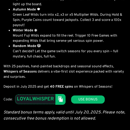
light up the board.
Autumn Mode 🍁
Green Leaf Wilds turn into x2, x3 or x5 Multiplier Wilds. During Hold &
Spin, Purple Coins count toward jackpots. Collect 3 and score a 100x
payout!
Winter Mode ❄️
Mount Fuji Wilds expand to fill the reel. Trigger 10 Free Games with
expanding Wilds that bring serene yet serious spin power.
Random Mode 🎲
Can’t decide? Let the game switch seasons for you every spin — full
mystery, full chaos, full fun.
With 25 paylines, hand-painted backdrops and seasonal sound effects,
Whispers of Seasons
delivers a vibe-first slot experience packed with variety
and surprises.
Deposit in July 2025 and get
40 FREE spins
on Whispers of Seasons!
LOYALWHISPER
Code:
USE BONUS
Standard bonus terms apply, valid until July 20, 2025. Please note,
consecutive free bonus redemption is not allowed.