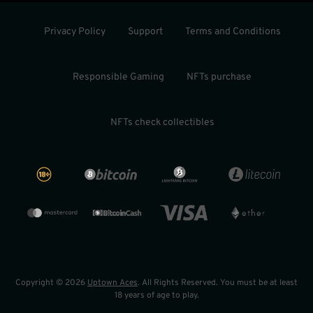
Privacy Policy
Support
Terms and Conditions
Responsible Gaming
NFTs purchase
NFTs check collectibles
Copyright © 2026
Uptown Aces
. All Rights Reserved. You must be at least
18 years of age to play.