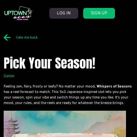
LOG IN
SIGN UP
take me back
Pick Your Season!
Details
Games
Feeling zen, fiery, frosty or leafy? No matter your mood,
Whispers of Seasons
has a reel forecast to match. This 5x3 Japanese-inspired slot lets you pick
your season, spin your vibe and switch things up any time you like. It’s your
mood, your rules, and the reels are ready for whatever the breeze brings.